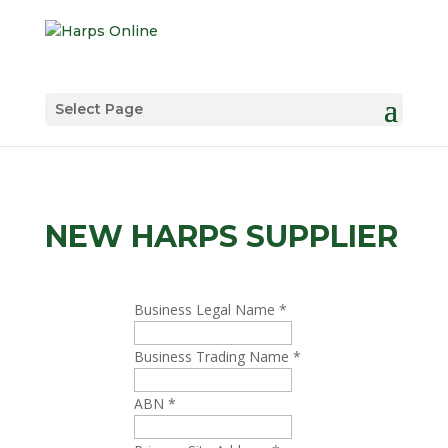
Select Page
NEW HARPS SUPPLIER
Business Legal Name
*
Business Trading Name
*
ABN
*