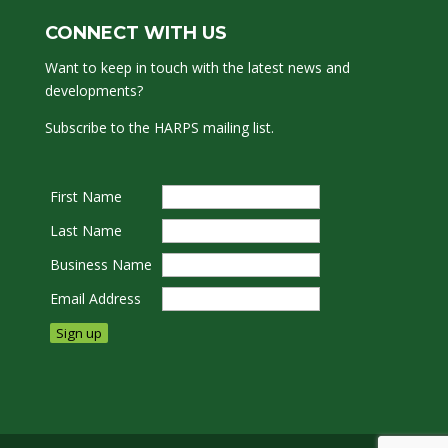
CONNECT WITH US
Want to keep in touch with the latest news and
developments?
Subscribe to the HARPS mailing list.
First Name
Last Name
Business Name
Email Address