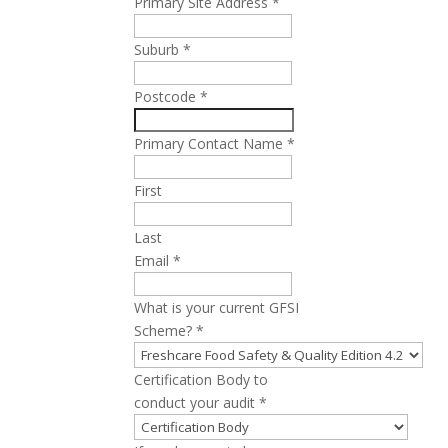
Primary Site Address
*
Suburb
*
Postcode
*
Primary Contact Name
*
First
Last
Email
*
What is your current GFSI
Scheme?
*
Certification Body to
conduct your audit
*