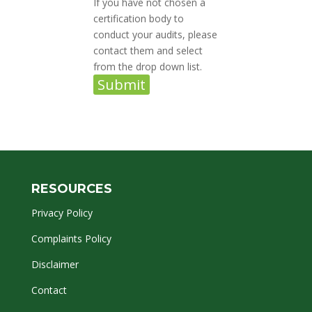
If you have not chosen a
certification body to
conduct your audits, please
contact them and select
from the drop down list.
Submit
RESOURCES
Privacy Policy
Complaints Policy
Disclaimer
Contact